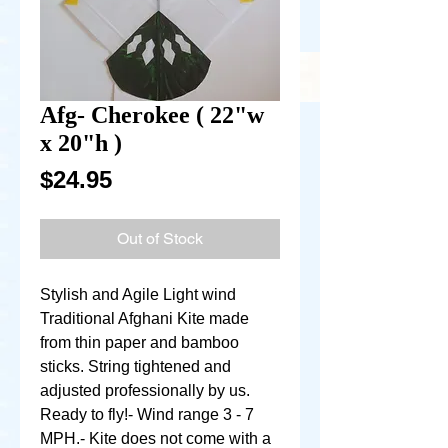
Afg- Cherokee ( 22"w
x 20"h )
Price
$24.95
Out of Stock
Stylish and Agile Light wind 
Traditional Afghani Kite made 
from thin paper and bamboo 
sticks. String tightened and 
adjusted professionally by us. 
Ready to fly!- Wind range 3 - 7 
MPH.- Kite does not come with a 