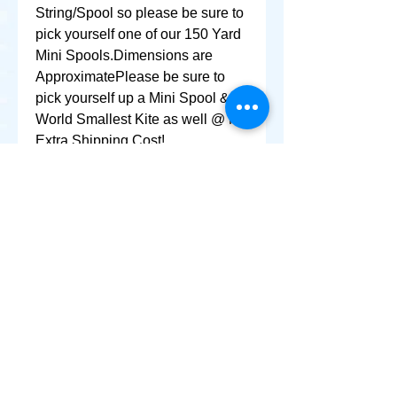
String/Spool so please be sure to 
pick yourself one of our 150 Yard 
Mini Spools.Dimensions are 
ApproximatePlease be sure to 
pick yourself up a Mini Spool & 
World Smallest Kite as well @ No 
Extra Shipping Cost!
+ SHARE
Afghanikites.com
Making the Sky more Beautiful, one kite @ a Time!
, Sacramento California United States 95835