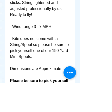
sticks. String tightened and
adjusted professionally by us.
Ready to fly!
- Wind range 3 - 7 MPH.
- Kite does not come with a
String/Spool so please be sure to
pick yourself one of our 150 Yard
Mini Spools.
Dimensions are Approximate
Please be sure to pick yourself
up a Mini Spool & World
Smallest Kite as well @ No
Extra Shipping Cost!