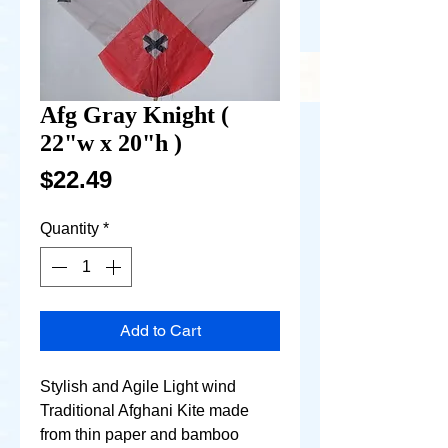
Afg Gray Knight (
22"w x 20"h )
Price
$22.49
Quantity
*
Add to Cart
Stylish and Agile Light wind
Traditional Afghani Kite made
from thin paper and bamboo