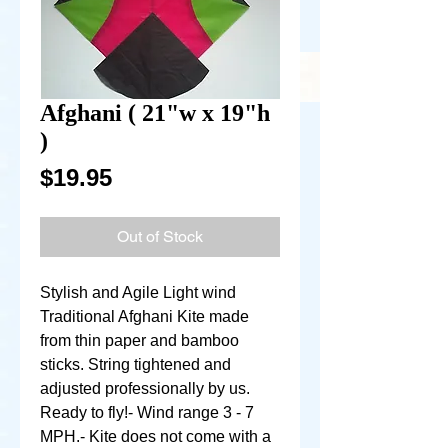
Afghani ( 21"w x 19"h
)
Price
$19.95
Out of Stock
Stylish and Agile Light wind 
Traditional Afghani Kite made 
from thin paper and bamboo 
sticks. String tightened and 
adjusted professionally by us. 
Ready to fly!- Wind range 3 - 7 
MPH.- Kite does not come with a 