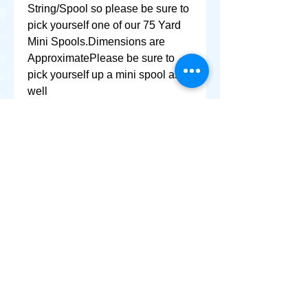
String/Spool so please be sure to 
pick yourself one of our 75 Yard 
Mini Spools.Dimensions are 
ApproximatePlease be sure to 
pick yourself up a mini spool as 
well
+ SHARE
Afghanikites.com
Making the Sky more Beautiful, one kite @ a Time!
, Sacramento California United States 95835