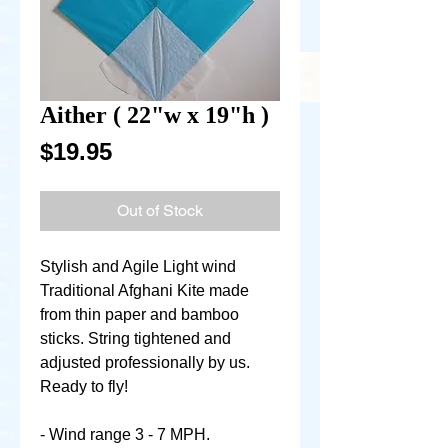
Aither ( 22"w x 19"h )
Price
$19.95
Out of Stock
Stylish and Agile Light wind
Traditional Afghani Kite made
from thin paper and bamboo
sticks. String tightened and
adjusted professionally by us.
Ready to fly!
- Wind range 3 - 7 MPH.