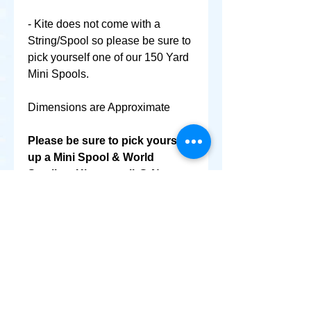
- Kite does not come with a
String/Spool so please be sure to
pick yourself one of our 150 Yard
Mini Spools.
Dimensions are Approximate
Please be sure to pick yourself
up a Mini Spool & World
Smallest Kite as well @ No
Extra Shipping Cost!
+ SHARE