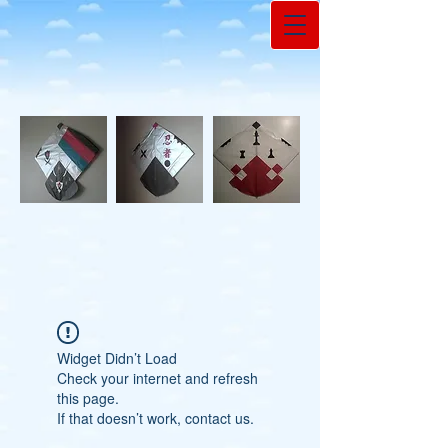
Widget Didn’t Load
Check your internet and refresh
this page.
If that doesn’t work, contact us.