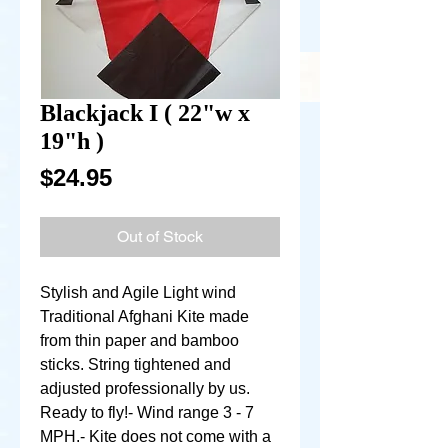
Blackjack I ( 22"w x
19"h )
Price
$24.95
Out of Stock
Stylish and Agile Light wind 
Traditional Afghani Kite made 
from thin paper and bamboo 
sticks. String tightened and 
adjusted professionally by us. 
Ready to fly!- Wind range 3 - 7 
MPH.- Kite does not come with a 