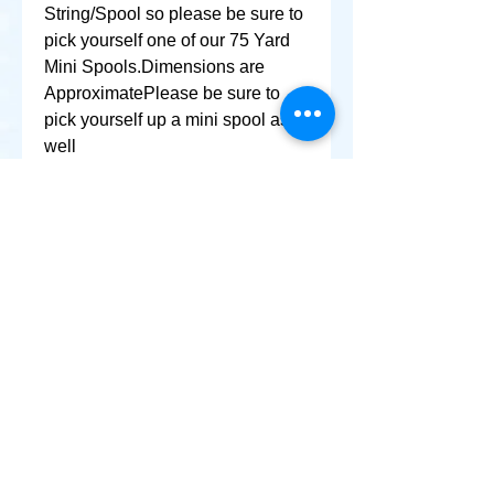
String/Spool so please be sure to 
pick yourself one of our 75 Yard 
Mini Spools.Dimensions are 
ApproximatePlease be sure to 
pick yourself up a mini spool as 
well
+ SHARE
Afghanikites.com
Making the Sky more Beautiful, one kite @ a Time!
, Sacramento California United States 95835