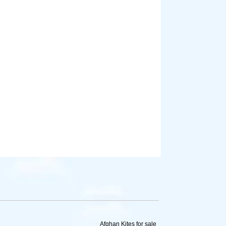
Afghan Kites for sale