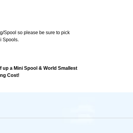
ng/Spool so please be sure to pick
i Spools.
lf up a Mini Spool & World Smallest
ing Cost!