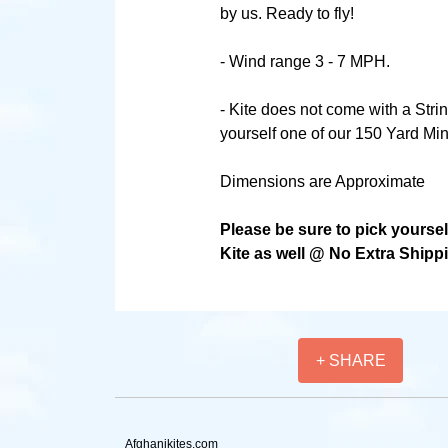
by us. Ready to fly!
- Wind range 3 - 7 MPH.
- Kite does not come with a Stri
yourself one of our 150 Yard Min
Dimensions are Approximate
Please be sure to pick yourse
Kite as well @ No Extra Shipp
+ SHARE
Afghanikites.com