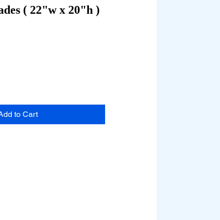
des ( 22"w x 20"h )
Add to Cart