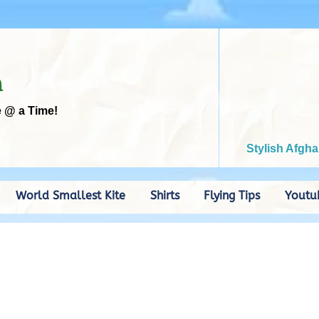
m
e @ a Time!
Stylish Afgha
World Smallest Kite
Shirts
Flying Tips
Youtu