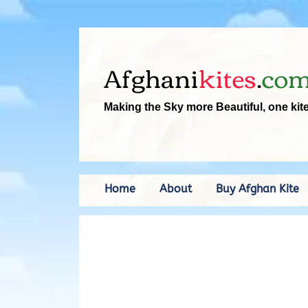
Afghani
kites
.
co
Making the Sky more Beautiful, one kit
Home
About
Buy Afghan Kite