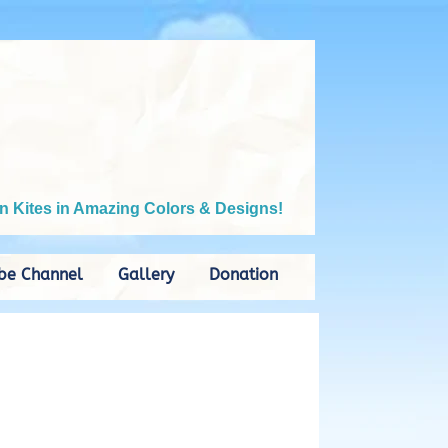
n Kites in Amazing Colors & Designs!
be Channel
Gallery
Donation