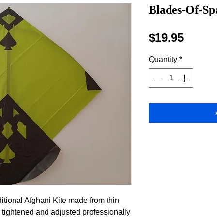
Blades-Of-Spa
Price
$19.95
Quantity
*
ditional Afghani Kite made from thin
 tightened and adjusted professionally