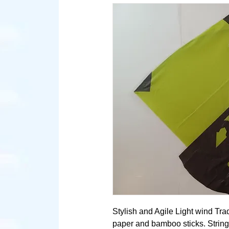
Stylish and Agile Light wind Tra
paper and bamboo sticks. String