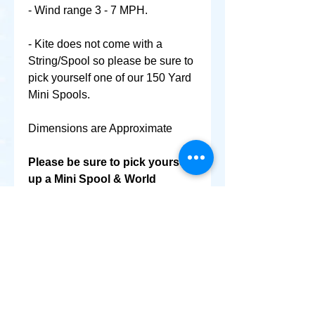
- Wind range 3 - 7 MPH.
- Kite does not come with a
String/Spool so please be sure to
pick yourself one of our 150 Yard
Mini Spools.
Dimensions are Approximate
Please be sure to pick yourself
up a Mini Spool & World
Smallest Kite as well @ No
Extra Shipping Cost!