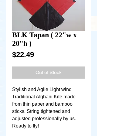
BLK Tapan ( 22"w x
20"h )
Price
$22.49
Out of Stock
Stylish and Agile Light wind
Traditional Afghani Kite made
from thin paper and bamboo
sticks. String tightened and
adjusted professionally by us.
Ready to fly!