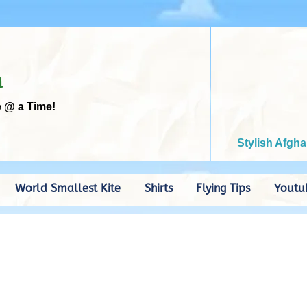
m
e @ a Time!
Stylish Afgha
World Smallest Kite
Shirts
Flying Tips
Youtu