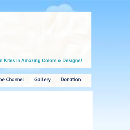
n Kites in Amazing Colors & Designs!
be Channel
Gallery
Donation