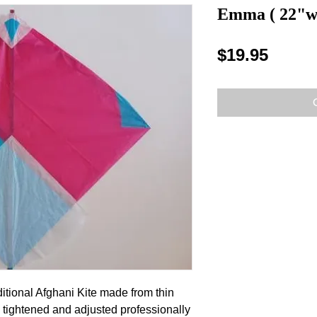
Emma ( 22"w 
Price
$19.95
itional Afghani Kite made from thin 
tightened and adjusted professionally 