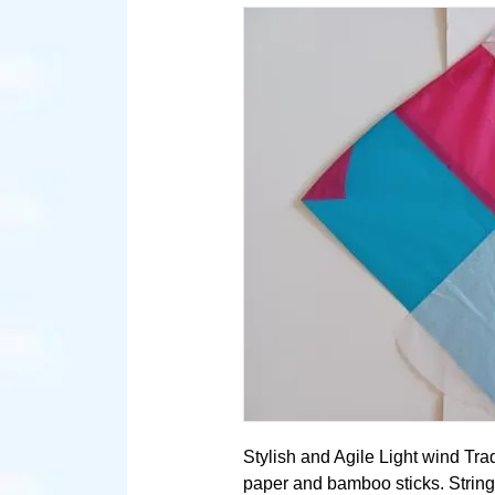
Stylish and Agile Light wind Trad
paper and bamboo sticks. String 