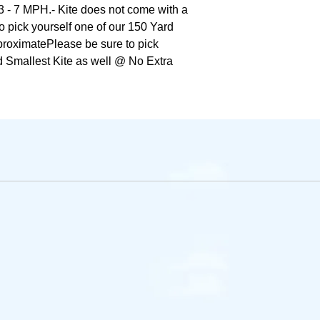
3 - 7 MPH.- Kite does not come with a 
o pick yourself one of our 150 Yard 
roximatePlease be sure to pick 
 Smallest Kite as well @ No Extra 