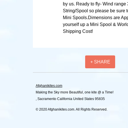
by us. Ready to fly- Wind range 
String/Spool so please be sure t
Mini Spools.Dimensions are App
yourself up a Mini Spool & World
Shipping Cost!
+ SHARE
Afghanikites.com
Making the Sky more Beautiful, one kite @ a Time!
, Sacramento California United States 95835
© 2020 Afghanikites.com. All Rights Reserved.