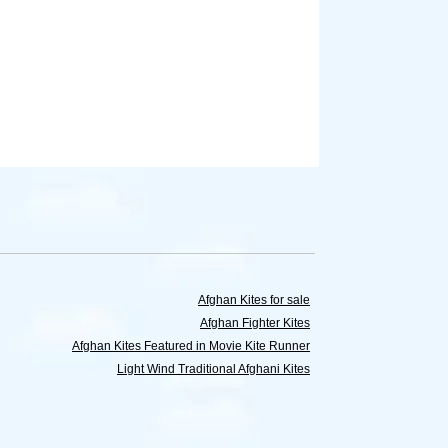
Afghan Kites for sale
Afghan Fighter Kites
Afghan Kites Featured in Movie Kite Runner
Light Wind Traditional Afghani Kites