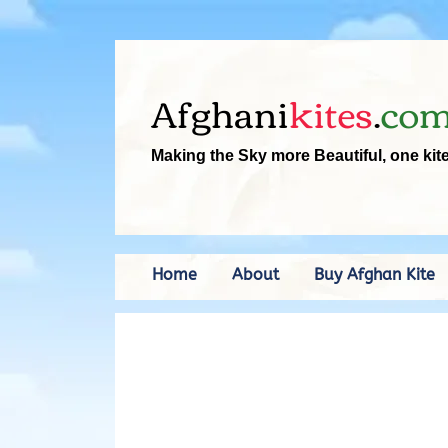
Afghani
kites
.
co
Making the Sky more Beautiful, one kit
Home
About
Buy Afghan Kite