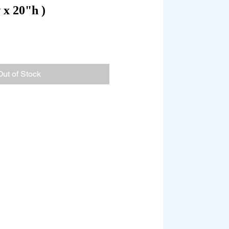
x 20"h )
Out of Stock