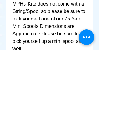
MPH.- Kite does not come with a 
String/Spool so please be sure to 
pick yourself one of our 75 Yard 
Mini Spools.Dimensions are 
ApproximatePlease be sure to 
pick yourself up a mini spool as 
well
+ SHARE
Afghanikites.com
Making the Sky more Beautiful, one kite @ a Time!
, Sacramento California United States 95835