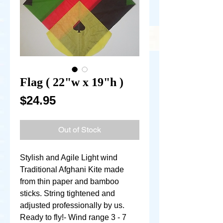
Flag ( 22"w x 19"h )
Price
$24.95
Out of Stock
Stylish and Agile Light wind 
Traditional Afghani Kite made 
from thin paper and bamboo 
sticks. String tightened and 
adjusted professionally by us. 
Ready to fly!- Wind range 3 - 7 