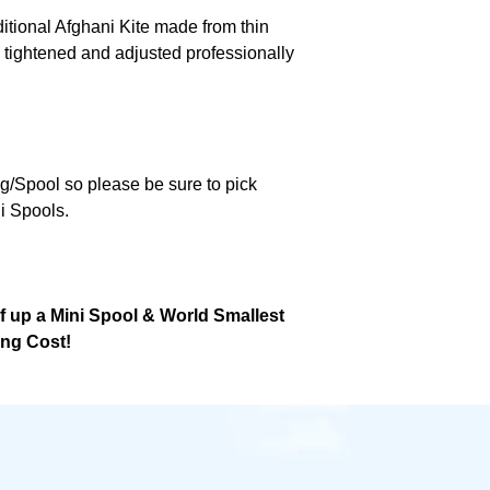
ditional Afghani Kite made from thin
 tightened and adjusted professionally
ng/Spool so please be sure to pick
i Spools.
lf up a Mini Spool & World Smallest
ing Cost!