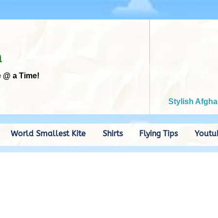
m
e @ a Time!
Stylish Afgha
World Smallest Kite
Shirts
Flying Tips
Youtu