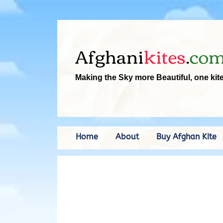
Afghani
kites
.
co
Making the Sky more Beautiful, one kit
Home
About
Buy Afghan Kite