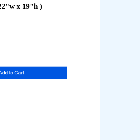
22"w x 19"h )
Add to Cart