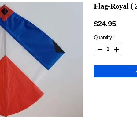
Flag-Royal ( 
Price
$24.95
Quantity
*