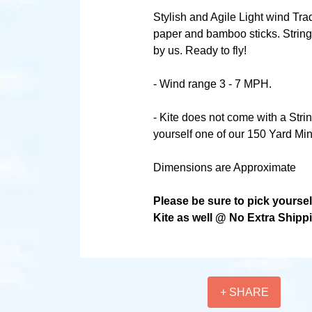
Stylish and Agile Light wind Tra
paper and bamboo sticks. String
by us. Ready to fly!
- Wind range 3 - 7 MPH.
- Kite does not come with a Stri
yourself one of our 150 Yard Min
Dimensions are Approximate
Please be sure to pick yourse
Kite as well @ No Extra Shipp
+ SHARE