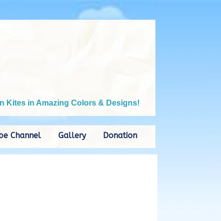
n Kites in Amazing Colors & Designs!
be Channel
Gallery
Donation