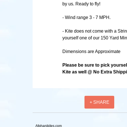
by us. Ready to fly!
- Wind range 3 - 7 MPH.
- Kite does not come with a Stri
yourself one of our 150 Yard Min
Dimensions are Approximate
Please be sure to pick yourse
Kite as well @ No Extra Shipp
+ SHARE
Afghanikites.com