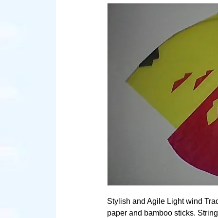
Stylish and Agile Light wind Tra
paper and bamboo sticks. String