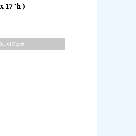
x 17"h )
Out of Stock