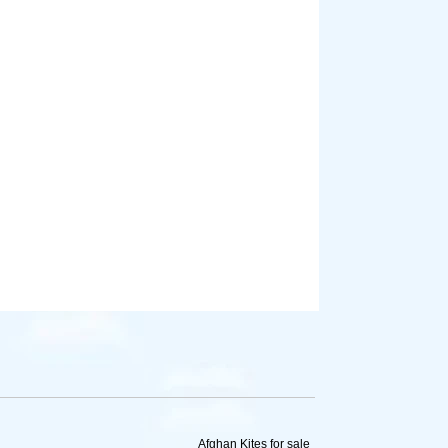
Afghan Kites for sale