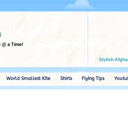
m
e @ a Time!
Stylish Afgha
World Smallest Kite
Shirts
Flying Tips
Youtu