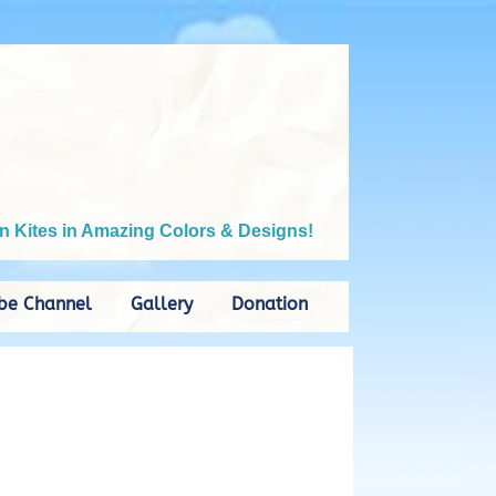
n Kites in Amazing Colors & Designs!
be Channel
Gallery
Donation