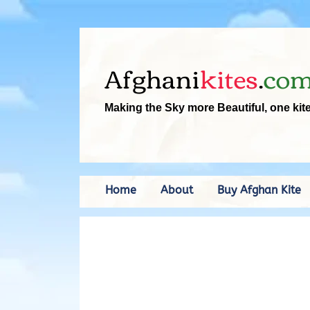
Afghani
kites
.
co
Making the Sky more Beautiful, one kit
Home
About
Buy Afghan Kite