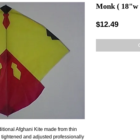
Monk ( 18"w 
Price
$12.49
ditional Afghani Kite made from thin
 tightened and adjusted professionally