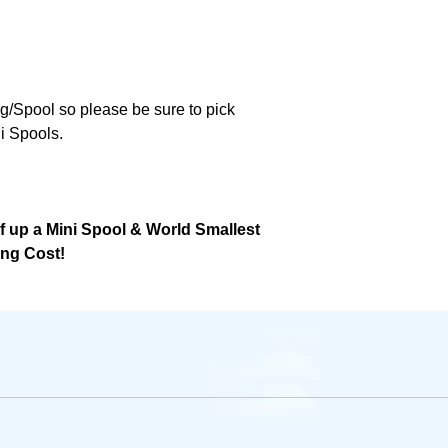
ng/Spool so please be sure to pick
i Spools.
lf up a Mini Spool & World Smallest
ing Cost!