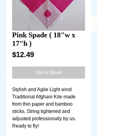
Pink Spade ( 18"w x
17"h )
Price
$12.49
Out of Stock
Stylish and Agile Light wind
Traditional Afghani Kite made
from thin paper and bamboo
sticks. String tightened and
adjusted professionally by us.
Ready to fly!