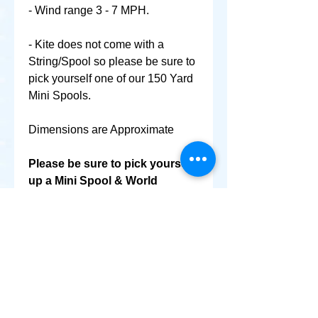
- Wind range 3 - 7 MPH.
- Kite does not come with a
String/Spool so please be sure to
pick yourself one of our 150 Yard
Mini Spools.
Dimensions are Approximate
Please be sure to pick yourself
up a Mini Spool & World
Smallest Kite as well @ No
Extra Shipping Cost!