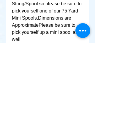
String/Spool so please be sure to 
pick yourself one of our 75 Yard 
Mini Spools.Dimensions are 
ApproximatePlease be sure to 
pick yourself up a mini spool as 
well
+ SHARE
Afghanikites.com
Making the Sky more Beautiful, one kite @ a Time!
, Sacramento California United States 95835