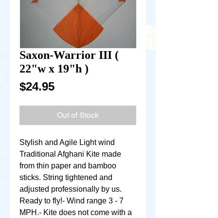
Saxon-Warrior III (
22"w x 19"h )
Price
$24.95
Out of Stock
Stylish and Agile Light wind 
Traditional Afghani Kite made 
from thin paper and bamboo 
sticks. String tightened and 
adjusted professionally by us. 
Ready to fly!- Wind range 3 - 7 
MPH.- Kite does not come with a 