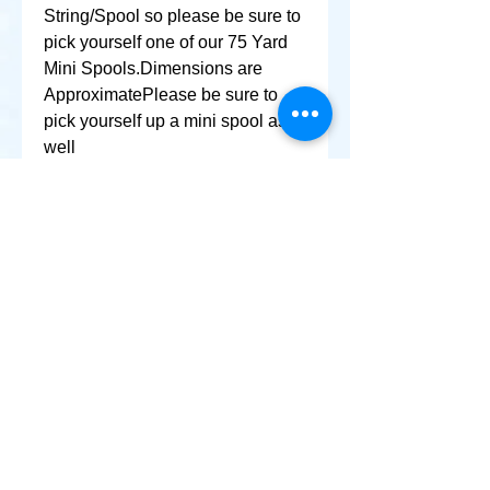
String/Spool so please be sure to 
pick yourself one of our 75 Yard 
Mini Spools.Dimensions are 
ApproximatePlease be sure to 
pick yourself up a mini spool as 
well
+ SHARE
Afghanikites.com
Making the Sky more Beautiful, one kite @ a Time!
, Sacramento California United States 95835