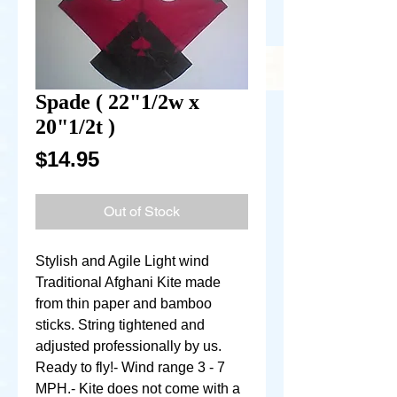
Spade ( 22"1/2w x
20"1/2t )
Price
$14.95
Out of Stock
Stylish and Agile Light wind 
Traditional Afghani Kite made 
from thin paper and bamboo 
sticks. String tightened and 
adjusted professionally by us. 
Ready to fly!- Wind range 3 - 7 
MPH.- Kite does not come with a 