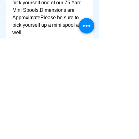
pick yourself one of our 75 Yard 
Mini Spools.Dimensions are 
ApproximatePlease be sure to 
pick yourself up a mini spool as 
well
+ SHARE
Afghanikites.com
Making the Sky more Beautiful, one kite @ a Time!
, Sacramento California United States 95835
© 2020 Afghanikites.com. All Rights Reserved.