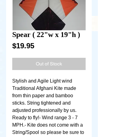
Spear ( 22"w x 19"h )
Price
$19.95
Out of Stock
Stylish and Agile Light wind 
Traditional Afghani Kite made 
from thin paper and bamboo 
sticks. String tightened and 
adjusted professionally by us. 
Ready to fly!- Wind range 3 - 7 
MPH.- Kite does not come with a 
String/Spool so please be sure to 