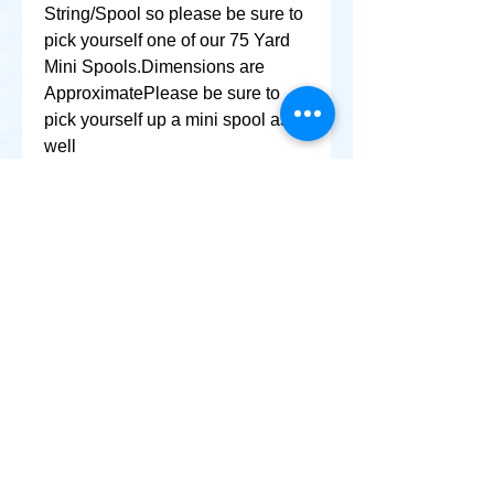
String/Spool so please be sure to 
pick yourself one of our 75 Yard 
Mini Spools.Dimensions are 
ApproximatePlease be sure to 
pick yourself up a mini spool as 
well
+ SHARE
Afghanikites.com
Making the Sky more Beautiful, one kite @ a Time!
, Sacramento California United States 95835