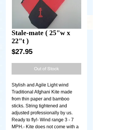
Stale-mate ( 25"w x
22"t )
Price
$27.95
Out of Stock
Stylish and Agile Light wind 
Traditional Afghani Kite made 
from thin paper and bamboo 
sticks. String tightened and 
adjusted professionally by us. 
Ready to fly!- Wind range 3 - 7 
MPH.- Kite does not come with a 