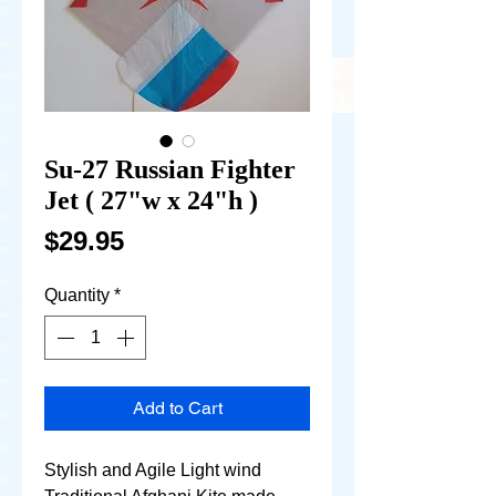
Su-27 Russian Fighter
Jet ( 27"w x 24"h )
Price
$29.95
Quantity
*
Add to Cart
Stylish and Agile Light wind