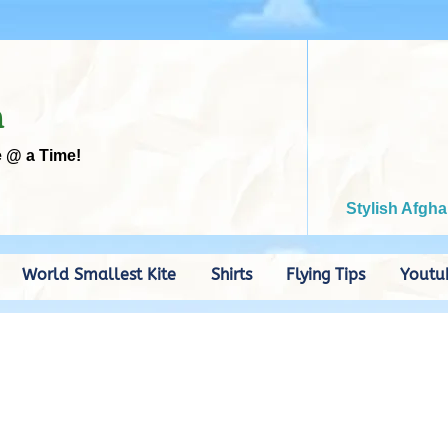
m
e @ a Time!
Stylish Afgha
World Smallest Kite
Shirts
Flying Tips
Youtu