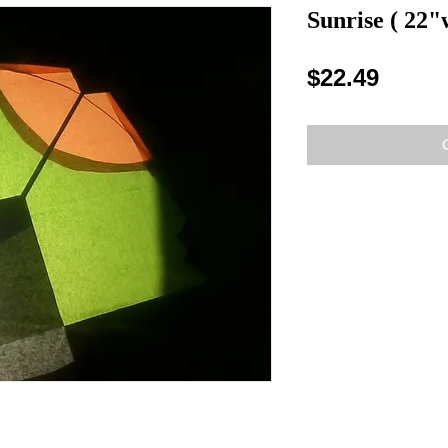
Sunrise ( 22"
Price
$22.49