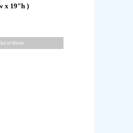
w x 19"h )
Out of Stock