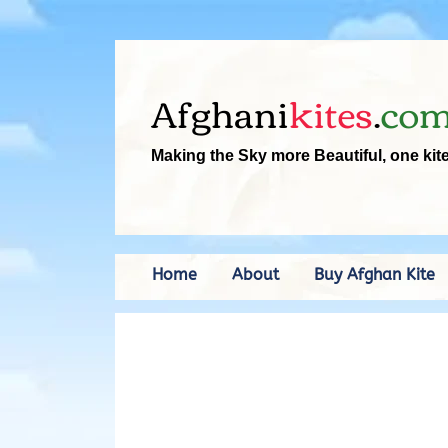
Afghani
kites
.
co
Making the Sky more Beautiful, one kit
Home
About
Buy Afghan Kite