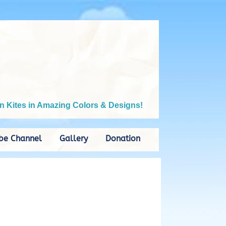
n Kites in Amazing Colors & Designs!
be Channel
Gallery
Donation