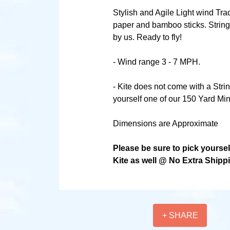
Stylish and Agile Light wind Tra
paper and bamboo sticks. String
by us. Ready to fly!
- Wind range 3 - 7 MPH.
- Kite does not come with a Stri
yourself one of our 150 Yard Min
Dimensions are Approximate
Please be sure to pick yourse
Kite as well @ No Extra Shipp
+ SHARE