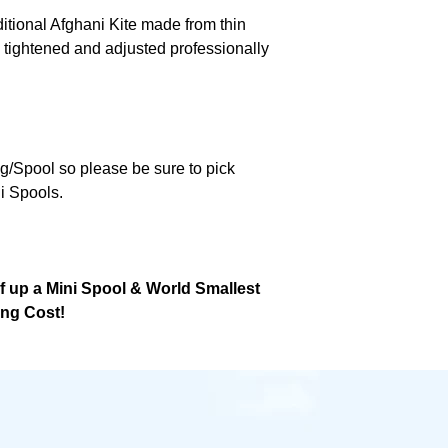
ditional Afghani Kite made from thin
 tightened and adjusted professionally
ng/Spool so please be sure to pick
i Spools.
lf up a Mini Spool & World Smallest
ing Cost!