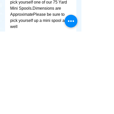
pick yourself one of our 75 Yard 
Mini Spools.Dimensions are 
ApproximatePlease be sure to 
pick yourself up a mini spool as 
well
+ SHARE
Afghanikites.com
Making the Sky more Beautiful, one kite @ a Time!
, Sacramento California United States 95835
© 2020 Afghanikites.com. All Rights Reserved.