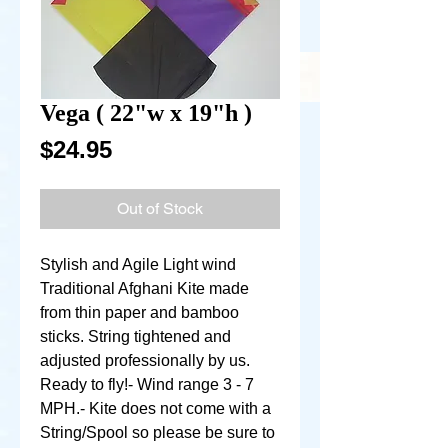
Vega ( 22"w x 19"h )
Price
$24.95
Out of Stock
Stylish and Agile Light wind 
Traditional Afghani Kite made 
from thin paper and bamboo 
sticks. String tightened and 
adjusted professionally by us. 
Ready to fly!- Wind range 3 - 7 
MPH.- Kite does not come with a 
String/Spool so please be sure to 