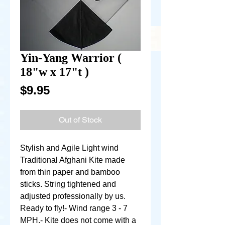
Yin-Yang Warrior (
18"w x 17"t )
Price
$9.95
Out of Stock
Stylish and Agile Light wind 
Traditional Afghani Kite made 
from thin paper and bamboo 
sticks. String tightened and 
adjusted professionally by us. 
Ready to fly!- Wind range 3 - 7 
MPH.- Kite does not come with a 