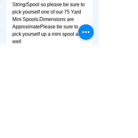
String/Spool so please be sure to 
pick yourself one of our 75 Yard 
Mini Spools.Dimensions are 
ApproximatePlease be sure to 
pick yourself up a mini spool as 
well
+ SHARE
Afghanikites.com
Making the Sky more Beautiful, one kite @ a Time!
, Sacramento California United States 95835