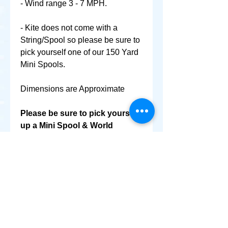
- Wind range 3 - 7 MPH.
- Kite does not come with a
String/Spool so please be sure to
pick yourself one of our 150 Yard
Mini Spools.
Dimensions are Approximate
Please be sure to pick yourself
up a Mini Spool & World
Smallest Kite as well @ No
Extra Shipping Cost!