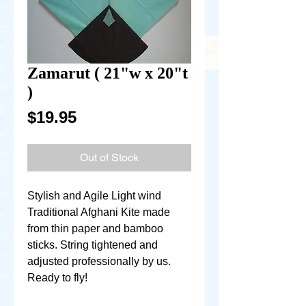
Zamarut ( 21"w x 20"t
)
Price
$19.95
Out of Stock
Stylish and Agile Light wind
Traditional Afghani Kite made
from thin paper and bamboo
sticks. String tightened and
adjusted professionally by us.
Ready to fly!