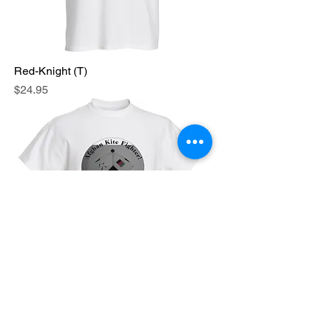
Red-Knight (T)
Price
$24.95