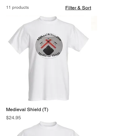
11 products
Filter & Sort
Medieval Shield (T)
Price
$24.95