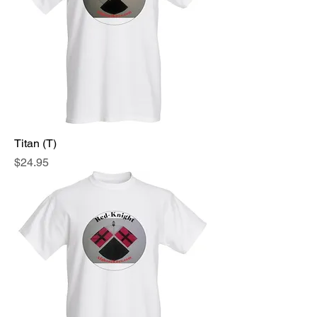
Titan (T)
Price
$24.95