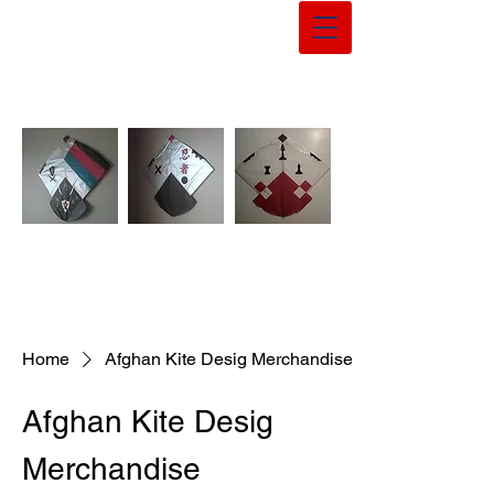
Home
Afghan Kite Desig Merchandise
Afghan Kite Desig
Merchandise