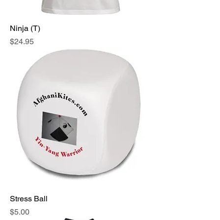
Ninja (T)
Price
$24.95
Stress Ball
Price
$5.00