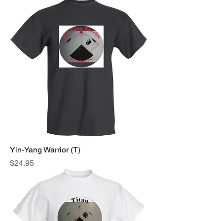
Yin-Yang Warrior (T)
Price
$24.95