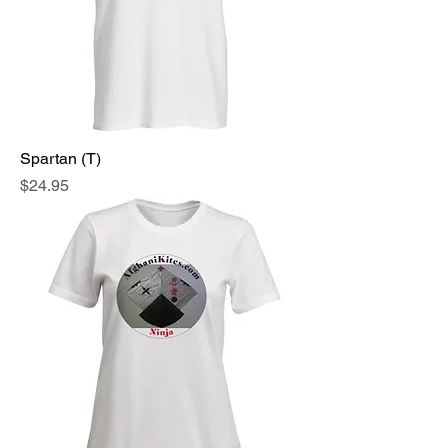
Spartan (T)
Price
$24.95