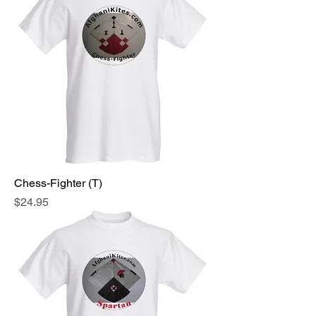
Chess-Fighter (T)
Price
$24.95