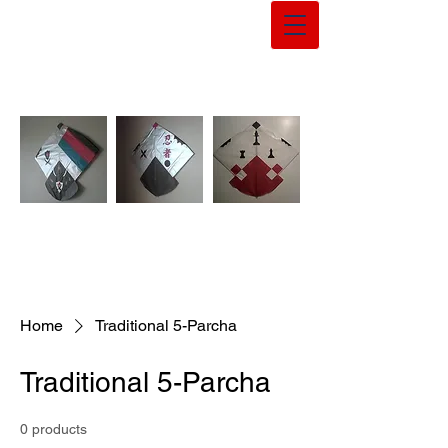
Home
Traditional 5-Parcha
Traditional 5-Parcha
0 products