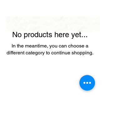
No products here yet...
In the meantime, you can choose a
different category to continue shopping.
+ SHARE
Afghanikites.com
Making the Sky more Beautiful, one kite @ a Time!